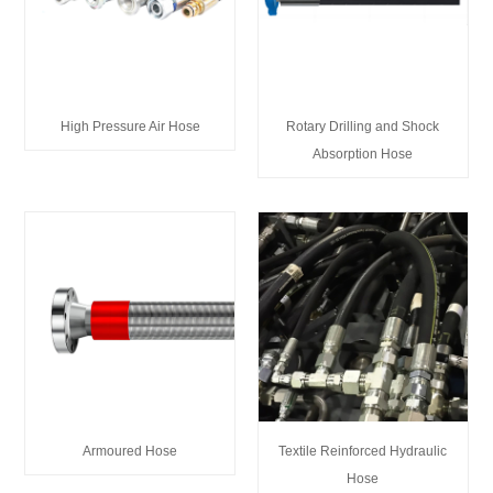
High Pressure Air Hose
Rotary Drilling and Shock
Absorption Hose
Armoured Hose
Textile Reinforced Hydraulic
Hose