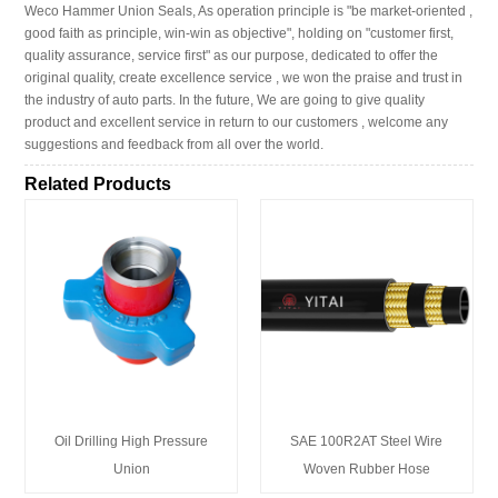
Weco Hammer Union Seals, As operation principle is "be market-oriented ,
good faith as principle, win-win as objective", holding on "customer first,
quality assurance, service first" as our purpose, dedicated to offer the
original quality, create excellence service , we won the praise and trust in
the industry of auto parts. In the future, We are going to give quality
product and excellent service in return to our customers , welcome any
suggestions and feedback from all over the world.
Related Products
Oil Drilling High Pressure
SAE 100R2AT Steel Wire
Union
Woven Rubber Hose