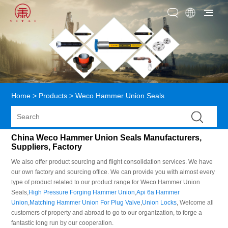
Home
>
Products
>
Weco Hammer Union Seals
China Weco Hammer Union Seals Manufacturers,
Suppliers, Factory
We also offer product sourcing and flight consolidation services. We have
our own factory and sourcing office. We can provide you with almost every
type of product related to our product range for Weco Hammer Union
Seals,
High Pressure Forging Hammer Union
,
Api 6a Hammer
Union
,
Matching Hammer Union For Plug Valve
,
Union Locks
, Welcome all
customers of property and abroad to go to our organization, to forge a
fantastic long run by our cooperation.