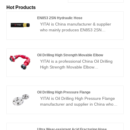
Hot Products
EN853 2SN Hydraulic Hose
YITAI is China manufacturer & supplier
who mainly produces EN853 2SN
Hydraulic Hose with many years of
experience. We have been specialized in
hoses industry for many years. Our
products have a good price advantage
Oil Drilling High Strength Movable Elbow
and cover most of the European and
YITAI is a professional China Oil Drilling
American markets. We look forward to
High Strength Movable Elbow
becoming your long-term partner in
manufacturer and supplier, if you are
China.
looking for the best Oil Drilling High
Strength Movable Elbow with low price,
consult us now! We have been specialized
Oil Drilling High Pressure Flange
in the industry for many years. Our
YITAI is Oil Drilling High Pressure Flange
products have a good price advantage
manufacturer and supplier in China who
and cover most of the European and
can wholesale Oil Drilling High Pressure
American markets. We look forward to
Flange. We can provide professional
becoming your long-term partner in
service and better price for you Our
China.
products have a good price advantage
Ultra Wear-resistant Acid Fracturing Hose