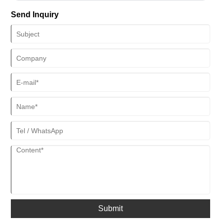
Send Inquiry
Submit