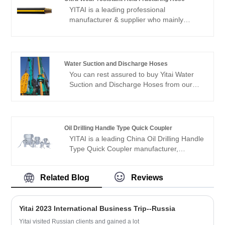
and cover most of the European and
YITAI is a leading professional
American markets. We look forward to
manufacturer & supplier who mainly
becoming your long-term partner in
produces Ultra wear-resistant acid
China.
fracturing hose with 20+ years of
experience.
Water Suction and Discharge Hoses
You can rest assured to buy Yitai Water
Suction and Discharge Hoses from our
factory. This product utilizes highly wear-
resistant synthetic rubber with an inner
rubber thickness of 15mm. It can
transport slurries containing 30%-40%
Oil Drilling Handle Type Quick Coupler
sand and gravel.
YITAI is a leading China Oil Drilling Handle
Type Quick Coupler manufacturer,
supplier and exporter. We have been
specialized in hoses industry for many
Related Blog
Reviews
years. Our products have a good price
advantage and cover most of the
European and American markets. We look
Yitai 2023 International Business Trip--Russia
forward to becoming your long-term
partner in China.
Yitai visited Russian clients and gained a lot