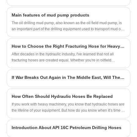
Main features of mud pump products
The oil drilling mud pump, also known as the oil field mud pump, is
an important part of the drilling equipment used to transport mud or
water and other flushing fluid media into the borehole during the
drilling process. The characteristics of oil drilling mud pump products
How to Choose the Right Fracturing Hose for Heavy-Duty Operations?
are divided into the following points:
After decades in the hydraulic industry, I've learned that not all
fracturing hoses are created equal. Whether you're in oilfield
services, mining, or industrial applications, selecting the proper hose
from YITAI can mean the difference between smooth operations and
If War Breaks Out Again in The Middle East, Will The Oil Crisis Reappear?
costly downtime.
How Often Should Hydraulic Hoses Be Replaced
If you work with heavy machinery, you know that hydraulic hoses are
the lifeline of your equipment. But how do you know when it’s time to
replace them? As someone with over two decades of experience in
hydraulic systems, I’ve seen firsthand how neglecting hose
Introduction About API 16C Petroleum Drilling Hoses
maintenance can lead to costly downtime—or worse, safety hazards.