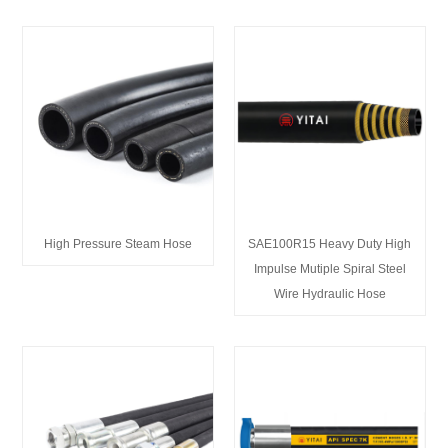
High Pressure Steam Hose
SAE100R15 Heavy Duty High
Impulse Mutiple Spiral Steel
Wire Hydraulic Hose