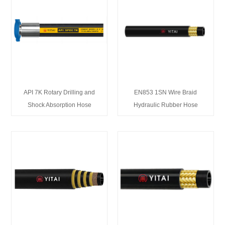
API 7K Rotary Drilling and
EN853 1SN Wire Braid
Shock Absorption Hose
Hydraulic Rubber Hose