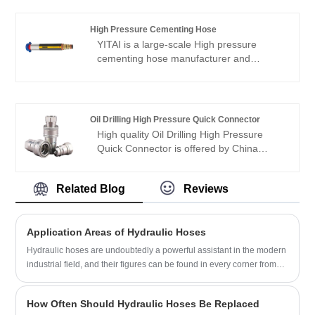
High Pressure Cementing Hose
YITAI is a large-scale High pressure
cementing hose manufacturer and
supplier in China. We have been
specialized in hoses industry for many
years. Our products have a good price
advantage and cover most of the
Oil Drilling High Pressure Quick Connector
European and American markets. We look
High quality Oil Drilling High Pressure
forward to becoming your long-term
Quick Connector is offered by China
partner in China.
manufacturer YITAI. We have been
specialized inthe industry for many years.
Related Blog
Reviews
Our products have a good price
advantage and cover most of the
European and American markets. We look
Application Areas of Hydraulic Hoses
forward to becoming your long-term
partner in China.
Hydraulic hoses are undoubtedly a powerful assistant in the modern
industrial field, and their figures can be found in every corner from
construction machinery to marine engineering. The following are the
key roles they play in different application fields:
How Often Should Hydraulic Hoses Be Replaced