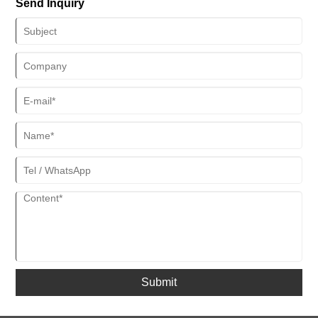
Send Inquiry
resistance range 50℃ wider than that of traditional materials, and
the corrosion rate has been reduced to 0.002mm per year." In the
actual measurement of a certain gas field in the South China Sea,
this protective system extended the service life of the hose from 18
months to 42 months.
Submit