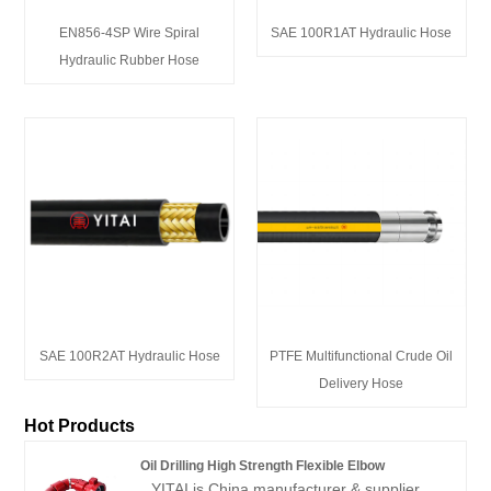
EN856-4SP Wire Spiral
SAE 100R1AT Hydraulic Hose
Hydraulic Rubber Hose
SAE 100R2AT Hydraulic Hose
PTFE Multifunctional Crude Oil
Delivery Hose
Hot Products
Oil Drilling High Strength Flexible Elbow
YITAI is China manufacturer & supplier