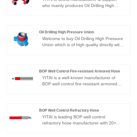
who mainly produces Oil Drilling High
Strength Flexible Elbow with many years
of experience. We have been specialized
in hoses industry for many years. Our
products have a good price advantage
Oil Drilling High Pressure Union
and cover most of the European and
Welcome to buy Oil Drilling High Pressure
American markets. We look forward to
Union which is of high quality directly with
becoming your long-term partner in
low price from YITAI. We have been
China.
specialized in union production for many
years. Our products have a good price
advantage and cover most of the
BOP Well Control Fire-resistant Armored Hose
European and American markets. We look
YITAI is a well-known manufacturer of
forward to becoming your long-term
BOP well control fire-resistant armored
partner in China.
hose with more than 20 years of
experience in China.
BOP Well Control Refractory Hose
YITAI is leading BOP well control
refractory hose manufacturer with 20+
years of production experience. OEM and
small MOQ is available.