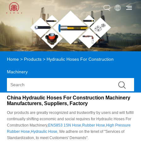
Home
>
Products
>
Hydraulic Hoses For Construction
Machinery
China Hydraulic Hoses For Construction Machinery
Manufacturers, Suppliers, Factory
Our products are greatly recognized and trustworthy by users and will fulfill
continually shifting economic and social requires for Hydraulic Hoses For
Construction Machinery,
ENS853 1SN Hose
,
Rubber Hose
,
High Pressure
Rubber Hose
,
Hydraulic Hose
, We adhere on the tenet of "Services of
Standardization, to meet Customers' Demands".