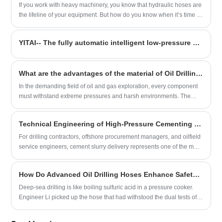
If you work with heavy machinery, you know that hydraulic hoses are
the lifeline of your equipment. But how do you know when it’s time to
replace them? As someone with over two decades of experience in
hydraulic systems, I’ve seen firsthand how neglecting hose
YITAI-- The fully automatic intelligent low-pressure suction and discharge hose production line successfully tested
maintenance can lead to costly downtime—or worse, safety hazards.
What are the advantages of the material of Oil Drilling Hoses?
In the demanding field of oil and gas exploration, every component
must withstand extreme pressures and harsh environments. The
material composition of Oil Drilling Hoses is a primary factor
determining their performance, safety, and longevity.
Technical Engineering of High-Pressure Cementing Hoses for Oil & Gas Well Isolation
For drilling contractors, offshore procurement managers, and oilfield
service engineers, cement slurry delivery represents one of the most
mechanically demanding phases of well completion. A premium
High-Pressure Cementing Hose must withstand extreme hydraulic
​How Do Advanced Oil Drilling Hoses Enhance Safety in High-Pressure Environments?
shock, aggressive chemical additives, and rapid pressure drops
without structural blistering or liner degradation.
Deep-sea drilling is like boiling sulfuric acid in a pressure cooker.
Engineer Li picked up the hose that had withstood the dual tests of
180℃ high temperature and 15% concentrated hydrochloric acid.
"The ceramicized rubber coating we developed has a temperature