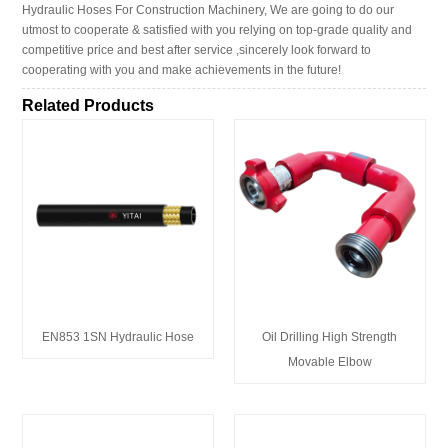
Hydraulic Hoses For Construction Machinery, We are going to do our
utmost to cooperate & satisfied with you relying on top-grade quality and
competitive price and best after service ,sincerely look forward to
cooperating with you and make achievements in the future!
Related Products
EN853 1SN Hydraulic Hose
Oil Drilling High Strength
Movable Elbow