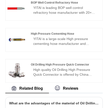
advantage and cover most of the
BOP Well Control Refractory Hose
European and American markets. We look
YITAI is leading BOP well control
forward to becoming your long-term
refractory hose manufacturer with 20+
partner in China.
years of production experience. OEM and
small MOQ is available.
High Pressure Cementing Hose
YITAI is a large-scale High pressure
cementing hose manufacturer and
supplier in China. We have been
specialized in hoses industry for many
years. Our products have a good price
advantage and cover most of the
Oil Drilling High Pressure Quick Connector
European and American markets. We look
High quality Oil Drilling High Pressure
forward to becoming your long-term
Quick Connector is offered by China
partner in China.
manufacturer YITAI. We have been
specialized inthe industry for many years.
Related Blog
Reviews
Our products have a good price
advantage and cover most of the
European and American markets. We look
What are the advantages of the material of Oil Drilling Hoses?
forward to becoming your long-term