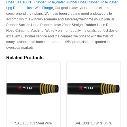
Hose
,
Sae 100r13 Rubber Hose
,
Water Rubber Hose Rubber Hose 20bar
Lpg Rubber Hose With Flange
, Our goal is always to enable clients
comprehend their plans. We have been creating good endeavours to
accomplish this win-win scenario and sincerely welcome you to join us.
Rubber Suction Hose Rubber Hose 20bar Straight Rubber Hose Rubber
Hose Crimping Machine, We rely on high-quality materials, perfect design,
excellent customer service and the competitive price to win the trust of
many customers at home and abroad. 95%products are exported to
overseas markets.
Related Products
SAE 100R13 Steel Wire
SAE 100R13 Wire Spiral