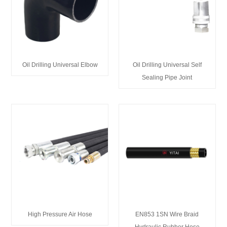
Oil Drilling Universal Elbow
Oil Drilling Universal Self
Sealing Pipe Joint
High Pressure Air Hose
EN853 1SN Wire Braid
Hydraulic Rubber Hose