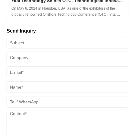
Yitai Technology Shines OTC: Technological Innovation Leading the Future
On May 6, 2024 in Houston, USA, as one of the exhibitors of the
globally renowned Offshore Technology Conference (OTC), Yitai
Tech successfully concluded its first day of the exhibition. At the
exhibition, Yitai Technology showcased the latest technology and
Send Inquiry
products, and had in-depth exchanges with numerous customers
and partners. Yitai Technology is an enterprise dedicated to the
research and production of intelligent rubber hoses, committed to
providing high-performance and reliable transportation and
connection solutions for the marine and onshore petroleum
industries. The company has a highly skilled R&D team and
advanced production equipment. Its products are exported overseas
and have been recognized and trusted by a large number of
customers.