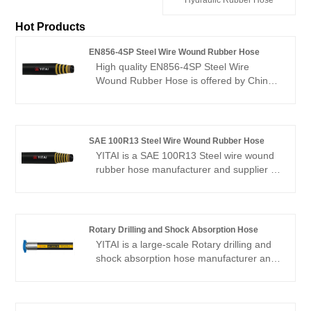
Hot Products
EN856-4SP Steel Wire Wound Rubber Hose
High quality EN856-4SP Steel Wire
Wound Rubber Hose is offered by China
manufacturer YITAI. Buy EN856-4SP
Steel Wire Wound Rubber Hose which is
of high quality directly with low price. We
have been specialized in hoses industry
SAE 100R13 Steel Wire Wound Rubber Hose
for many years. Our products have a
YITAI is a SAE 100R13 Steel wire wound
good price advantage and cover most of
rubber hose manufacturer and supplier in
the European and American markets. We
China. We have been specialized in the
look forward to becoming your long-term
hose production for many years. Our
partner in China.
products have a good price advantage
and cover most of the European and
Rotary Drilling and Shock Absorption Hose
American markets. We look forward to
YITAI is a large-scale Rotary drilling and
becoming your long-term partner in
shock absorption hose manufacturer and
China.
supplier in China. We have been
specialized in hoses industry for many
years. Our products have a good price