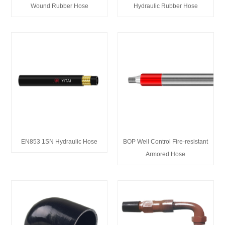
Wound Rubber Hose
Hydraulic Rubber Hose
EN853 1SN Hydraulic Hose
BOP Well Control Fire-resistant
Armored Hose