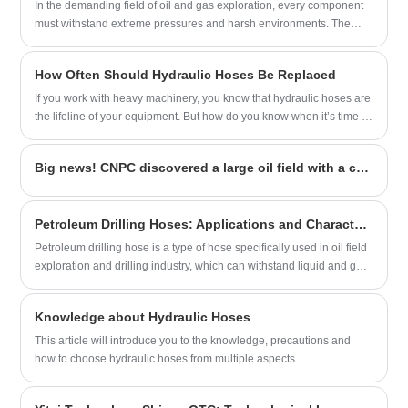
partner in China.
In the demanding field of oil and gas exploration, every component
must withstand extreme pressures and harsh environments. The
material composition of Oil Drilling Hoses is a primary factor
determining their performance, safety, and longevity.
How Often Should Hydraulic Hoses Be Replaced
If you work with heavy machinery, you know that hydraulic hoses are
the lifeline of your equipment. But how do you know when it’s time to
replace them? As someone with over two decades of experience in
hydraulic systems, I’ve seen firsthand how neglecting hose
Big news! CNPC discovered a large oil field with a capacity of 100 million tons
maintenance can lead to costly downtime—or worse, safety hazards.
Petroleum Drilling Hoses: Applications and Characteristics
Petroleum drilling hose is a type of hose specifically used in oil field
exploration and drilling industry, which can withstand liquid and gas
transmission under high pressure and high temperature
environments.
Knowledge about Hydraulic Hoses
This article will introduce you to the knowledge, precautions and
how to choose hydraulic hoses from multiple aspects.