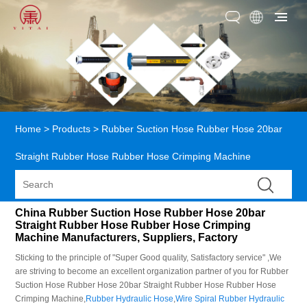
Home
>
Products
>
Rubber Suction Hose Rubber Hose 20bar
Straight Rubber Hose Rubber Hose Crimping Machine
China Rubber Suction Hose Rubber Hose 20bar
Straight Rubber Hose Rubber Hose Crimping
Machine Manufacturers, Suppliers, Factory
Sticking to the principle of "Super Good quality, Satisfactory service" ,We
are striving to become an excellent organization partner of you for Rubber
Suction Hose Rubber Hose 20bar Straight Rubber Hose Rubber Hose
Crimping Machine,
Rubber Hydraulic Hose
,
Wire Spiral Rubber Hydraulic