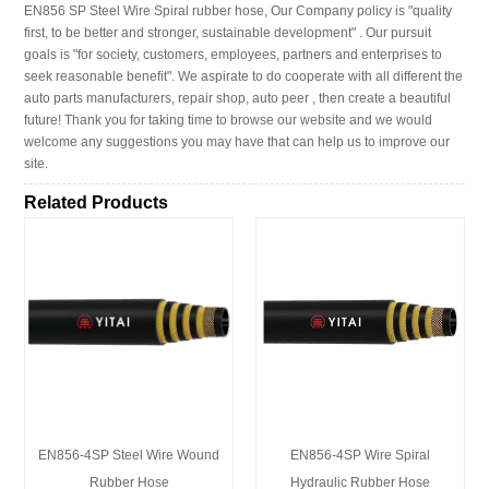
EN856 SP Steel Wire Spiral rubber hose, Our Company policy is "quality
first, to be better and stronger, sustainable development" . Our pursuit
goals is "for society, customers, employees, partners and enterprises to
seek reasonable benefit". We aspirate to do cooperate with all different the
auto parts manufacturers, repair shop, auto peer , then create a beautiful
future! Thank you for taking time to browse our website and we would
welcome any suggestions you may have that can help us to improve our
site.
Related Products
EN856-4SP Steel Wire Wound
EN856-4SP Wire Spiral
Rubber Hose
Hydraulic Rubber Hose