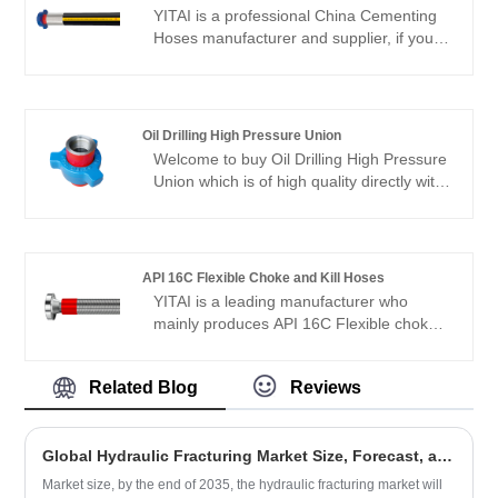
American markets. We look forward to
YITAI is a professional China Cementing
becoming your long-term partner in
Hoses manufacturer and supplier, if you
China.
are looking for the best Cementing Hoses
with low price, consult us now! Our
products have a good price advantage
and cover most of the European and
Oil Drilling High Pressure Union
American markets. We look forward to
Welcome to buy Oil Drilling High Pressure
becoming your long-term partner in
Union which is of high quality directly with
China.
low price from YITAI. We have been
specialized in union production for many
years. Our products have a good price
advantage and cover most of the
API 16C Flexible Choke and Kill Hoses
European and American markets. We look
YITAI is a leading manufacturer who
forward to becoming your long-term
mainly produces API 16C Flexible choke
partner in China.
and kill hoses with 20+ years of
experience. Hope to build business
Related Blog
Reviews
relationship with you.
Global Hydraulic Fracturing Market Size, Forecast, and Trend 2023–2035
Market size, by the end of 2035, the hydraulic fracturing market will