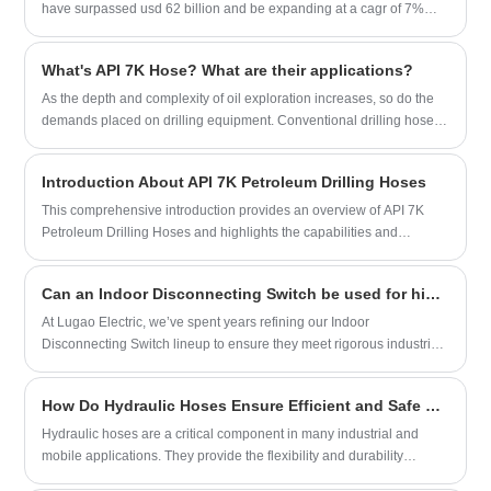
have surpassed usd 62 billion and be expanding at a cagr of 7%
over the forecast period from 2023 to 2035. hydraulic fracturing's
global market size in 2022 was about 35 billion usd. the rising cost
What's API 7K Hose? What are their applications?
of crude oil can be attributed to the market's expansion.
As the depth and complexity of oil exploration increases, so do the
demands placed on drilling equipment. Conventional drilling hoses
are difficult to meet the needs of harsh environments such as high
pressure, high temperature, and corrosion, so it is necessary to
Introduction About API 7K Petroleum Drilling Hoses
develop more durable and high-performance cement hoses.
This comprehensive introduction provides an overview of API 7K
Petroleum Drilling Hoses and highlights the capabilities and
expertise of the manufacturer.
Can an Indoor Disconnecting Switch be used for high-voltage applications
At Lugao Electric, we’ve spent years refining our Indoor
Disconnecting Switch lineup to ensure they meet rigorous industrial
demands. In this article, we’ll break down the key considerations,
technical specifications, and real-world applications to help you
How Do Hydraulic Hoses Ensure Efficient and Safe Fluid Transfer?
make an informed decision.
Hydraulic hoses are a critical component in many industrial and
mobile applications. They provide the flexibility and durability
needed to transfer hydraulic fluids under high pressure. This article