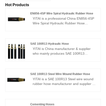
Hot Products
EN856-4SP Wire Spiral Hydraulic Rubber Hose
YITAI is a professional China EN856-4SP
Wire Spiral Hydraulic Rubber Hose
manufacturer and supplier, if you are
looking for the best EN856-4SP Wire
Spiral Hydraulic Rubber Hose with low
price, consult us now! We have been
SAE 100R13 Hydraulic Hose
specialized in hoses industry for many
YITAI is China manufacturer & supplier
years. Our products have a good price
who mainly produces SAE 100R13
advantage and cover most of the
Hydraulic Hose with many years of
European and American markets. We look
experience. We have been specialized in
forward to becoming your long-term
hoses industry for many years. Our
partner in China.
products have a good price advantage
SAE 100R13 Steel Wire Wound Rubber Hose
and cover most of the European and
YITAI is a SAE 100R13 Steel wire wound
American markets. We look forward to
rubber hose manufacturer and supplier in
becoming your long-term partner in
China. We have been specialized in the
China.
hose production for many years. Our
products have a good price advantage
and cover most of the European and
Cementing Hoses