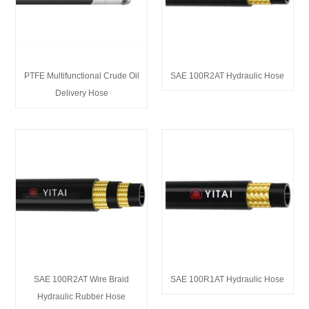
PTFE Multifunctional Crude Oil
SAE 100R2AT Hydraulic Hose
Delivery Hose
SAE 100R2AT Wire Braid
SAE 100R1AT Hydraulic Hose
Hydraulic Rubber Hose