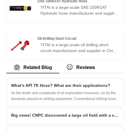
SAE 100R1AT Hydraulic Hose
European and American markets. We look
YITAI is a large-scale SAE 100R1AT
forward to becoming your long-term
Hydraulic hose manufacturer and supplier
partner in China.
in China. We have been specialized in
hoses industry for many years. Our
products have a good price advantage
and cover most of the European and
Oil Drilling Short Circuit
American markets. We look forward to
YITAI is a large-scale oil drilling short
becoming your long-term partner in
circuit manufacturer and supplier in China.
China.
We have been specialized in oil drilling
short circuit for many years. Our products
Related Blog
Reviews
have a good price advantage and cover
most of the European and American
markets. We look forward to becoming
What's API 7K Hose? What are their applications?
your long-term partner in China.
As the depth and complexity of oil exploration increases, so do the
demands placed on drilling equipment. Conventional drilling hoses
are difficult to meet the needs of harsh environments such as high
pressure, high temperature, and corrosion, so it is necessary to
Big news! CNPC discovered a large oil field with a capacity of 100 million tons
develop more durable and high-performance cement hoses.