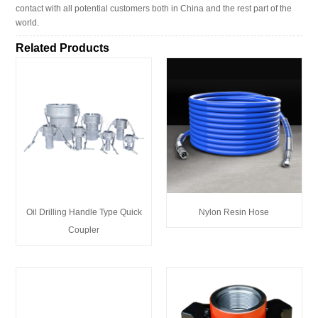
contact with all potential customers both in China and the rest part of the
world.
Related Products
Oil Drilling Handle Type Quick
Nylon Resin Hose
Coupler