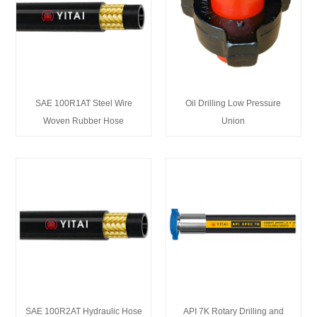
SAE 100R1AT Steel Wire
Oil Drilling Low Pressure
Woven Rubber Hose
Union
SAE 100R2AT Hydraulic Hose
API 7K Rotary Drilling and