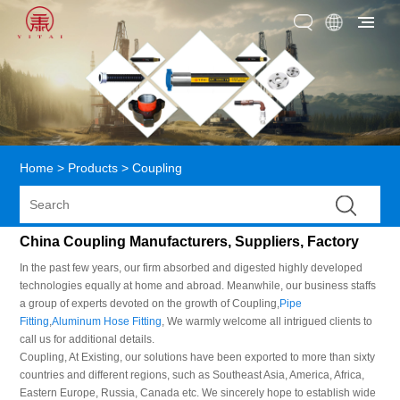
Home
>
Products
>
Coupling
China Coupling Manufacturers, Suppliers, Factory
In the past few years, our firm absorbed and digested highly developed
technologies equally at home and abroad. Meanwhile, our business staffs
a group of experts devoted on the growth of Coupling,
Pipe
Fitting
,
Aluminum Hose Fitting
, We warmly welcome all intrigued clients to
call us for additional details.
Coupling, At Existing, our solutions have been exported to more than sixty
countries and different regions, such as Southeast Asia, America, Africa,
Eastern Europe, Russia, Canada etc. We sincerely hope to establish wide