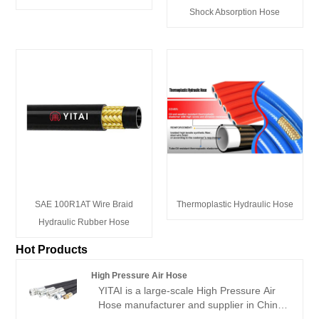
Shock Absorption Hose
SAE 100R1AT Wire Braid
Thermoplastic Hydraulic Hose
Hydraulic Rubber Hose
Hot Products
High Pressure Air Hose
YITAI is a large-scale High Pressure Air
Hose manufacturer and supplier in China.