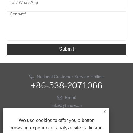
Submit
National Customer Service Hotline
+86-538-2071066
Email
info@ythose.cn
X
Follow Us
We use cookies to offer you a better
browsing experience, analyze site traffic and