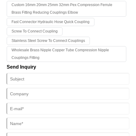
and have been recognized and trusted by a large number of
Custom 16mm 20mm 25mm 32mm Pex Compression Ferrule
customers.
Brass Fitting Reducing Couplings Elbow
Fast Connector Hydraulic Hose Quick Coupling
Screw To Connect Coupling
Stainless Steel Screw To Connect Couplings
Wholesale Brass Nipple Copper Tube Compression Nipple
Couplings Fitting
Send Inquiry