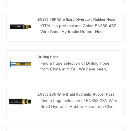
We have been specialized in hoses
industry for many years. Our products
have a good price advantage and cover
most of the European and American
EN856-4SP Wire Spiral Hydraulic Rubber Hose
markets. We look forward to becoming
YITAI is a professional China EN856-4SP
your long-term partner in China.
Wire Spiral Hydraulic Rubber Hose
manufacturer and supplier, if you are
looking for the best EN856-4SP Wire
Spiral Hydraulic Rubber Hose with low
price, consult us now! We have been
Drilling Hose
specialized in hoses industry for many
Find a huge selection of Drilling Hose
years. Our products have a good price
from China at YITAI. We have been
advantage and cover most of the
specialized in hoses production for many
European and American markets. We look
years. Our products have a good price
forward to becoming your long-term
advantage and cover most of the
partner in China.
European and American markets. We look
EN853 2SN Wire Braid Hydraulic Rubber Hose
forward to becoming your long-term
Find a huge selection of EN853 2SN Wire
partner in China.
Braid Hydraulic Rubber Hose from China
at YITAI. We have been specialized in
hoses R&D and production for many
years. Our products have a good price
advantage and cover most of the