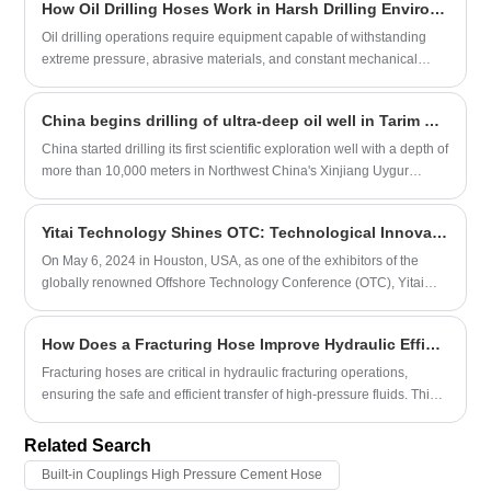
How Oil Drilling Hoses Work in Harsh Drilling Environments
Oil drilling operations require equipment capable of withstanding
extreme pressure, abrasive materials, and constant mechanical
stress. Among the most critical components are oil drilling hoses,
which transport drilling fluids and maintain stable operations in
China begins drilling of ultra-deep oil well in Tarim Basin
drilling systems. This article explains how oil drilling hoses function,
their structural design, common applications, and how to select the
China started drilling its first scientific exploration well with a depth of
right hose for oilfield projects. Understanding these elements helps
more than 10,000 meters in Northwest China's Xinjiang Uygur
operators improve safety, extend equipment lifespan, and reduce
autonomous region on Tuesday, operator China National Petroleum
downtime in demanding drilling environments.
Corporation said.
Yitai Technology Shines OTC: Technological Innovation Leading the Future
On May 6, 2024 in Houston, USA, as one of the exhibitors of the
globally renowned Offshore Technology Conference (OTC), Yitai
Tech successfully concluded its first day of the exhibition. At the
exhibition, Yitai Technology showcased the latest technology and
How Does a Fracturing Hose Improve Hydraulic Efficiency?
products, and had in-depth exchanges with numerous customers
and partners. Yitai Technology is an enterprise dedicated to the
Fracturing hoses are critical in hydraulic fracturing operations,
research and production of intelligent rubber hoses, committed to
ensuring the safe and efficient transfer of high-pressure fluids. This
providing high-performance and reliable transportation and
article explores the key aspects of fracturing hoses, their benefits,
connection solutions for the marine and onshore petroleum
materials, maintenance tips, and how selecting the right hose can
Related Search
industries. The company has a highly skilled R&D team and
optimize operational performance and safety.
Built-in Couplings High Pressure Cement Hose
advanced production equipment. Its products are exported overseas