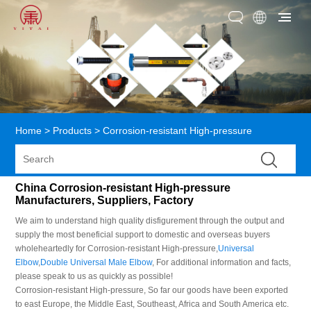
Home
>
Products
>
Corrosion-resistant High-pressure
China Corrosion-resistant High-pressure
Manufacturers, Suppliers, Factory
We aim to understand high quality disfigurement through the output and
supply the most beneficial support to domestic and overseas buyers
wholeheartedly for Corrosion-resistant High-pressure,
Universal
Elbow
,
Double Universal Male Elbow
, For additional information and facts,
please speak to us as quickly as possible!
Corrosion-resistant High-pressure, So far our goods have been exported
to east Europe, the Middle East, Southeast, Africa and South America etc.