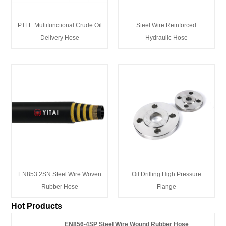
PTFE Multifunctional Crude Oil
Steel Wire Reinforced
Delivery Hose
Hydraulic Hose
EN853 2SN Steel Wire Woven
Oil Drilling High Pressure
Rubber Hose
Flange
Hot Products
EN856-4SP Steel Wire Wound Rubber Hose