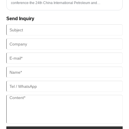
conference-the 24th China International Petroleum and
Petrochemical Technology and Equipment Exhibition (cippe2024)
will be held at the China International Exhibition Center (New Hall)
Send Inquiry
in Beijing.Shandong Yitai Hydraulic Technology Co., Ltd. will bring
its latest products to the exhibition, booth number: E3805.
Colleagues in the industry are welcome to visit the booth for
communication and negotiation.