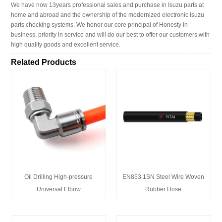
We have now 13years professional sales and purchase in Isuzu parts at
home and abroad and the ownership of the modernized electronic Isuzu
parts checking systems. We honor our core principal of Honesty in
business, priority in service and will do our best to offer our customers with
high quality goods and excellent service.
Related Products
Oil Drilling High-pressure
EN853 1SN Steel Wire Woven
Universal Elbow
Rubber Hose