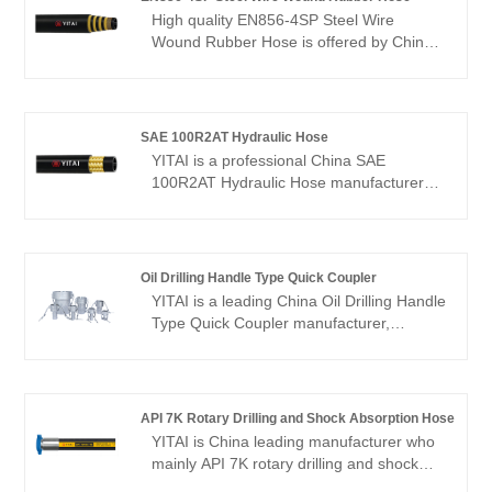
High quality EN856-4SP Steel Wire
Wound Rubber Hose is offered by China
manufacturer YITAI. Buy EN856-4SP
Steel Wire Wound Rubber Hose which is
of high quality directly with low price. We
have been specialized in hoses industry
SAE 100R2AT Hydraulic Hose
for many years. Our products have a
YITAI is a professional China SAE
good price advantage and cover most of
100R2AT Hydraulic Hose manufacturer
the European and American markets. We
and supplier, if you are looking for the
look forward to becoming your long-term
best SAE 100R2AT Hydraulic Hose with
partner in China.
low price, consult us now! We have been
specialized in hoses for many years. Our
Oil Drilling Handle Type Quick Coupler
products have a good price advantage
YITAI is a leading China Oil Drilling Handle
and cover most of the global markets. We
Type Quick Coupler manufacturer,
look forward to becoming your long-term
supplier and exporter. We have been
partner.
specialized in hoses industry for many
years. Our products have a good price
advantage and cover most of the
API 7K Rotary Drilling and Shock Absorption Hose
European and American markets. We look
YITAI is China leading manufacturer who
forward to becoming your long-term
mainly API 7K rotary drilling and shock
partner in China.
absorption hose with 20+ years of