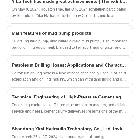
Yitai Tech has made great achievements | The exhibition concluded successfully
products, and had in-depth exchanges with numerous customers
and partners. Yitai Technology is an enterprise dedicated to the
On May 9, 2024, Houston time, the OTC2024 exhibition participated
research and production of intelligent rubber hoses, committed to
by Shandong Yitai Hydraulic Technology Co., Ltd. came to a
providing high-performance and reliable transportation and
successful conclusion. At this exhibition, Yitai Technology not only
connection solutions for the marine and onshore petroleum
demonstrated the excellence of China's rubber hose industry, but
Main features of mud pump products
industries. The company has a highly skilled R&D team and
also achieved fruitful results. Yitai Technology displayed a series of
advanced production equipment. Its products are exported overseas
innovative products at the exhibition, such as ultra-wear-resistant
Oil drilling mud pump, also called oilfield mud pump, is an important
and have been recognized and trusted by a large number of
acidified fracturing hose, API 7K high-pressure cement hose, etc.,
part of drilling equipment. It is used to transport mud or water and
customers.
whose performance has reached the international advanced level.
other flushing fluid media into the borehole during drilling. The
The booth attracted many international customers, and the
characteristics of oil drilling mud pump products are divided into the
Petroleum Drilling Hoses: Applications and Characteristics
engineering team had in-depth exchanges with them, demonstrating
following points:
the company's strength.
Petroleum drilling hose is a type of hose specifically used in oil field
exploration and drilling industry, which can withstand liquid and gas
transmission under high pressure and high temperature
environments.
Technical Engineering of High-Pressure Cementing Hoses for Oil & Gas Well Isolation
For drilling contractors, offshore procurement managers, and oilfield
service engineers, cement slurry delivery represents one of the most
mechanically demanding phases of well completion. A premium
High-Pressure Cementing Hose must withstand extreme hydraulic
Shandong Yitai Hydraulic Technology Co., Ltd. invites you to attend cippe2024
shock, aggressive chemical additives, and rapid pressure drops
without structural blistering or liner degradation.
From March 25 to 27, 2024, the annual world oil and gas