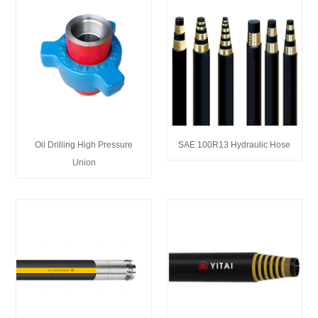
Oil Drilling High Pressure
SAE 100R13 Hydraulic Hose
Union