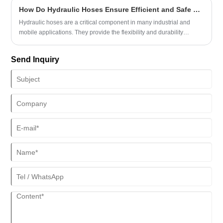
key roles they play in different application fields:
How Do Hydraulic Hoses Ensure Efficient and Safe Fluid Transfer?
Hydraulic hoses are a critical component in many industrial and
mobile applications. They provide the flexibility and durability
needed to transfer hydraulic fluids under high pressure. This article
explores how hydraulic hoses function, the materials used, common
Send Inquiry
issues, maintenance practices, and guidance for selecting the right
hose for your applications. Understanding these aspects can help
reduce downtime, improve safety, and enhance performance in
hydraulic systems.