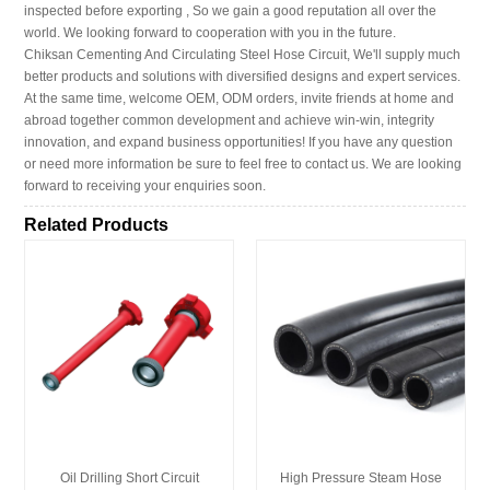
inspected before exporting , So we gain a good reputation all over the
world. We looking forward to cooperation with you in the future.
Chiksan Cementing And Circulating Steel Hose Circuit, We'll supply much
better products and solutions with diversified designs and expert services.
At the same time, welcome OEM, ODM orders, invite friends at home and
abroad together common development and achieve win-win, integrity
innovation, and expand business opportunities! If you have any question
or need more information be sure to feel free to contact us. We are looking
forward to receiving your enquiries soon.
Related Products
Oil Drilling Short Circuit
High Pressure Steam Hose