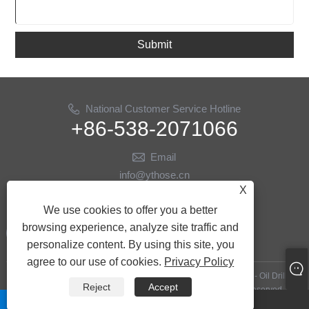
Submit
National Customer Service Hotline
+86-538-2071066
Email
info@ythose.cn
X
Follow Us
We use cookies to offer you a better
browsing experience, analyze site traffic and
personalize content. By using this site, you
agree to our use of cookies.
Privacy Policy
Copyright © 2023 Shandong Yitai Hydraulic Technology Co., Ltd. - Oil Drilling
Reject
Accept
Hoses, Hydraulic Hoses, Oil Drilling Accessories - All Rights reserved.
whatsapp
Email
Links
|
Sitemap
|
RSS
|
XML
|
Privacy Policy
|