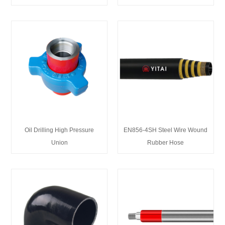
Oil Drilling High Pressure
EN856-4SH Steel Wire Wound
Union
Rubber Hose