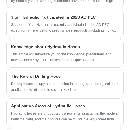
hydraulic systems working in extreme environments such as high
becoming your long-term partner in
pressure, high temperature, and corrosive underground conditions.
China.
An “oil drilling short circuit” refers to an unexpected electrical failure
Yitai Hydraulic Participated in 2023 ADIPEC
that occurs when current deviates from its intended path, often
triggered by insulation breakdown, fluid contamination, equipment
Shandong Yitai Hydraulics recently participated in the ADIPEC
wear, or environmental stress. This article explains the mechanisms
exhibition, where it showcased its latest products, including high-
behind short circuit events in oil drilling systems, identifies their root
pressure cement hoses, flexible choke and kill lines, hydraulic
causes, outlines operational risks, and provides practical prevention
fracturing hoses, and BOP control fire-resistant hoses. The company
Knowledge about Hydraulic Hoses
strategies. It also highlights industrial solutions provided by YITAI, a
is known for its commitment to innovation and quality and has
specialist in hydraulic and drilling system components designed for
gained recognition worldwide. Its API 7K series products are
This article will introduce you to the knowledge, precautions and
high-reliability environments.
designed for high-pressure drilling applications and are made from
how to choose hydraulic hoses from multiple aspects.
top-quality materials. The company also showcased its wear-
resistant hydraulic fracturing hoses, which are highly durable and
The Role of Drilling Hose
designed for demanding oil and gas field conditions.
Drilling hoses occupy a core position in drilling operations, and their
application is reflected in several key links:
Application Areas of Hydraulic Hoses
Hydraulic hoses are undoubtedly a powerful assistant in the modern
industrial field, and their figures can be found in every corner from
construction machinery to marine engineering. The following are the