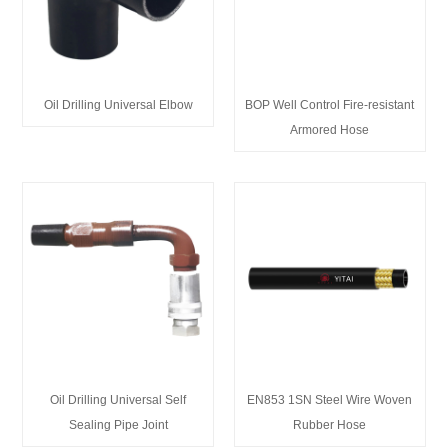
Oil Drilling Universal Elbow
BOP Well Control Fire-resistant
Armored Hose
Oil Drilling Universal Self
EN853 1SN Steel Wire Woven
Sealing Pipe Joint
Rubber Hose