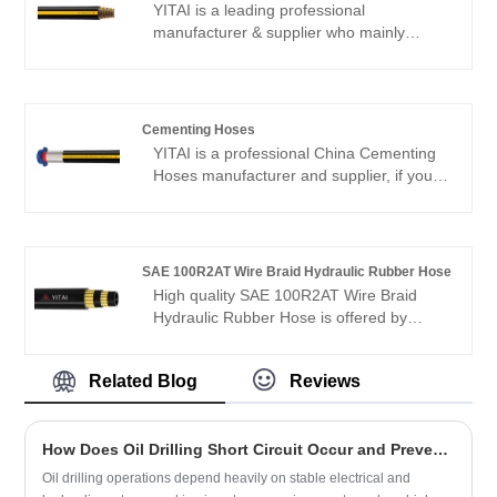
European and American markets. We look
YITAI is a leading professional
forward to becoming your long-term
manufacturer & supplier who mainly
partner in China.
produces Ultra wear-resistant acid
fracturing hose with 20+ years of
experience.
Cementing Hoses
YITAI is a professional China Cementing
Hoses manufacturer and supplier, if you
are looking for the best Cementing Hoses
with low price, consult us now! Our
products have a good price advantage
and cover most of the European and
SAE 100R2AT Wire Braid Hydraulic Rubber Hose
American markets. We look forward to
High quality SAE 100R2AT Wire Braid
becoming your long-term partner in
Hydraulic Rubber Hose is offered by
China.
China manufacturer YITAI. Buy SAE
100R2AT Wire Braid Hydraulic Rubber
Related Blog
Reviews
Hose which is of high quality directly with
low price. We have been specialized in
hose manufacturing for many years. Our
How Does Oil Drilling Short Circuit Occur and Prevent Operational Failure?
products have a good price advantage
and cover most of the European and
Oil drilling operations depend heavily on stable electrical and
American markets. We look forward to