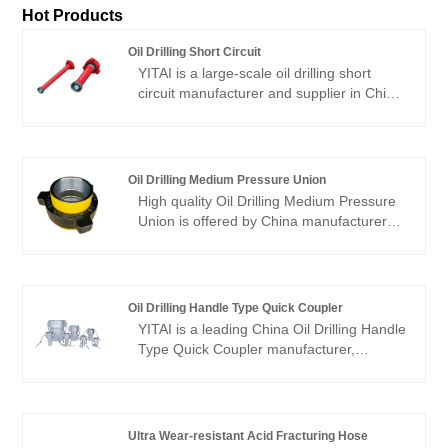
Hot Products
Oil Drilling Short Circuit
YITAI is a large-scale oil drilling short
circuit manufacturer and supplier in China.
We have been specialized in oil drilling
short circuit for many years. Our products
have a good price advantage and cover
most of the European and American
Oil Drilling Medium Pressure Union
markets. We look forward to becoming
High quality Oil Drilling Medium Pressure
your long-term partner in China.
Union is offered by China manufacturer
YITAI. We have been specialized in the
industry for many years. Our products
have a good price advantage and cover
most of the European and American
Oil Drilling Handle Type Quick Coupler
markets. We look forward to becoming
YITAI is a leading China Oil Drilling Handle
your long-term partner in China.
Type Quick Coupler manufacturer,
supplier and exporter. We have been
specialized in hoses industry for many
years. Our products have a good price
advantage and cover most of the
Ultra Wear-resistant Acid Fracturing Hose