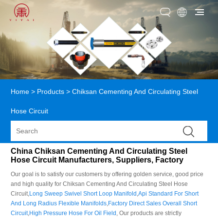
Home
>
Products
>
Chiksan Cementing And Circulating Steel
Hose Circuit
China Chiksan Cementing And Circulating Steel
Hose Circuit Manufacturers, Suppliers, Factory
Our goal is to satisfy our customers by offering golden service, good price
and high quality for Chiksan Cementing And Circulating Steel Hose
Circuit,
Long Sweep Swivel Short Loop Manifold
,
Api Standard For Short
And Long Radius Flexible Manifolds
,
Factory Direct Sales Overall Short
Circuit
,
High Pressure Hose For Oil Field
, Our products are strictly