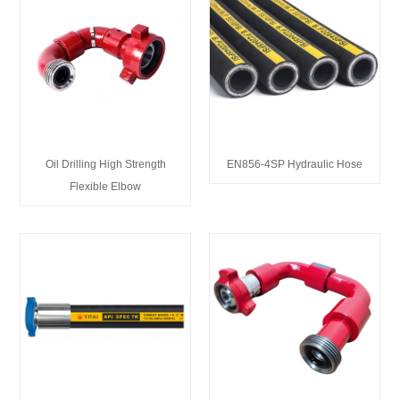
Oil Drilling High Strength
EN856-4SP Hydraulic Hose
Flexible Elbow