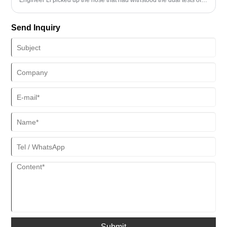
180℃ high temperature and 15% concentrated hydrochloric acid.
"The ceramicized rubber coating we developed has a temperature
Send Inquiry
resistance range 50℃ wider than that of traditional materials, and
the corrosion rate has been reduced to 0.002mm per year." In the
actual measurement of a certain gas field in the South China Sea,
this protective system extended the service life of the hose from 18
months to 42 months.
Submit