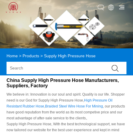
Home
>
Products
>
Supply High Pressure Hose
China Supply High Pressure Hose Manufacturers,
Suppliers, Factory
We believe in: Innovation is our soul and spirit. Quality is our life. Shopper
need is our God for Supply High Pressure Hose,
High Pressure Oil
Resistant Rubber Hose
,
Braided Steel Wire Hose For Mining
, our products
have good reputation from the world as its most competive price and our
most advantage of after-sale service to the clients。
Supply High Pressure Hose, With the best technological support, we have
now tailored our website for the best user experience and kept in mind