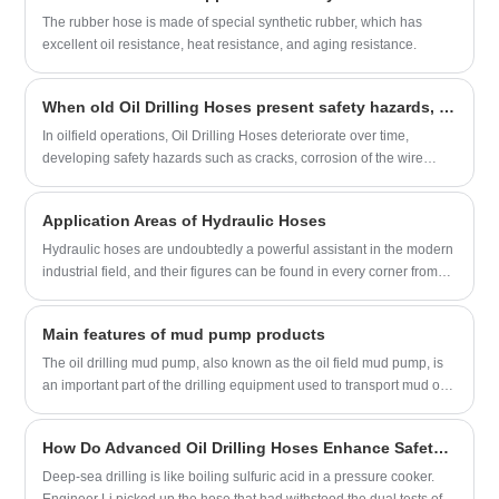
gained recognition worldwide. Its API 7K series products are
The rubber hose is made of special synthetic rubber, which has
designed for high-pressure drilling applications and are made from
excellent oil resistance, heat resistance, and aging resistance.
top-quality materials. The company also showcased its wear-
resistant hydraulic fracturing hoses, which are highly durable and
When old Oil Drilling Hoses present safety hazards, is it more cost-effective to replace them with new ones or refurbish them?
designed for demanding oil and gas field conditions.
In oilfield operations, Oil Drilling Hoses deteriorate over time,
developing safety hazards such as cracks, corrosion of the wire
layer, and swelling of the inner rubber layer. Left untreated, they can
leak or burst, delaying drilling progress and potentially causing
Application Areas of Hydraulic Hoses
safety accidents. So, is it more cost-effective to replace these old
hoses with new ones or refurbish them and continue using them?
Hydraulic hoses are undoubtedly a powerful assistant in the modern
industrial field, and their figures can be found in every corner from
construction machinery to marine engineering. The following are the
key roles they play in different application fields:
Main features of mud pump products
The oil drilling mud pump, also known as the oil field mud pump, is
an important part of the drilling equipment used to transport mud or
water and other flushing fluid media into the borehole during the
drilling process. The characteristics of oil drilling mud pump products
​How Do Advanced Oil Drilling Hoses Enhance Safety in High-Pressure Environments?
are divided into the following points:
Deep-sea drilling is like boiling sulfuric acid in a pressure cooker.
Engineer Li picked up the hose that had withstood the dual tests of