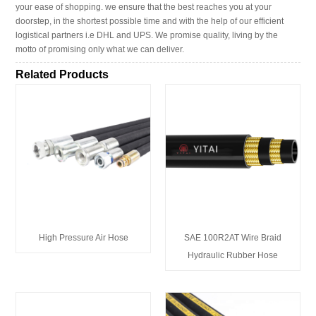
your ease of shopping. we ensure that the best reaches you at your
doorstep, in the shortest possible time and with the help of our efficient
logistical partners i.e DHL and UPS. We promise quality, living by the
motto of promising only what we can deliver.
Related Products
High Pressure Air Hose
SAE 100R2AT Wire Braid
Hydraulic Rubber Hose