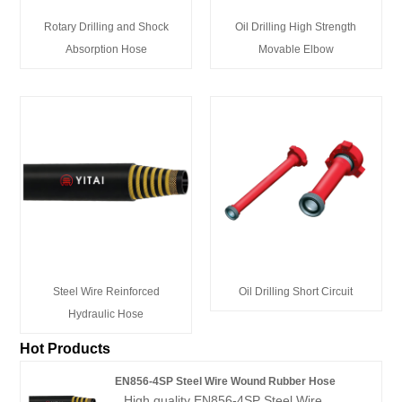
Rotary Drilling and Shock
Oil Drilling High Strength
Absorption Hose
Movable Elbow
Steel Wire Reinforced
Oil Drilling Short Circuit
Hydraulic Hose
Hot Products
EN856-4SP Steel Wire Wound Rubber Hose
High quality EN856-4SP Steel Wire