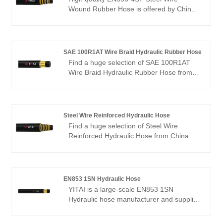
Wound Rubber Hose is offered by China
manufacturer YITAI. Buy EN856-4SP
Steel Wire Wound Rubber Hose which is
of high quality directly with low price. We
have been specialized in hoses industry
SAE 100R1AT Wire Braid Hydraulic Rubber Hose
for many years. Our products have a
Find a huge selection of SAE 100R1AT
good price advantage and cover most of
Wire Braid Hydraulic Rubber Hose from
the European and American markets. We
China at YITAI. We have been specialized
look forward to becoming your long-term
in hoses production for many years. Our
partner in China.
products have a good price advantage
and cover most of the European and
Steel Wire Reinforced Hydraulic Hose
American markets. We look forward to
Find a huge selection of Steel Wire
becoming your long-term partner in
Reinforced Hydraulic Hose from China at
China.
YITAI. We have been specialized in hoses
industry for many years. Our products
have a good price advantage and cover
most of the European and American
EN853 1SN Hydraulic Hose
markets. We look forward to becoming
YITAI is a large-scale EN853 1SN
your long-term partner in China.
Hydraulic hose manufacturer and supplier
in China. We have been specialized in
hoses industry for many years. Our