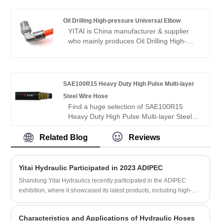
products have a good price advantage
and cover most of the European and
Oil Drilling High-pressure Universal Elbow
American markets. We look forward to
YITAI is China manufacturer & supplier
becoming your long-term partner in
who mainly produces Oil Drilling High-
China.
pressure Universal Elbow with many years
of experience. We have been specialized
in hoses industry for many years. Our
products have a good price advantage
SAE100R15 Heavy Duty High Pulse Multi-layer
and cover most of the European and
Steel Wire Hose
American markets. We look forward to
Find a huge selection of SAE100R15
becoming your long-term partner in
Heavy Duty High Pulse Multi-layer Steel
China.
Wire Hose from China at YITAI. We have
been specialized in hose industry for
Related Blog
Reviews
many years. Our products have a good
price advantage and cover most of the
European and American markets. We look
Yitai Hydraulic Participated in 2023 ADIPEC
forward to becoming your long-term
Shandong Yitai Hydraulics recently participated in the ADIPEC
partner in China.
exhibition, where it showcased its latest products, including high-
pressure cement hoses, flexible choke and kill lines, hydraulic
fracturing hoses, and BOP control fire-resistant hoses. The company
Characteristics and Applications of Hydraulic Hoses
is known for its commitment to innovation and quality and has