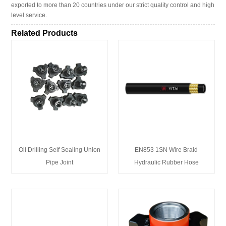
exported to more than 20 countries under our strict quality control and high
level service.
Related Products
Oil Drilling Self Sealing Union
EN853 1SN Wire Braid
Pipe Joint
Hydraulic Rubber Hose