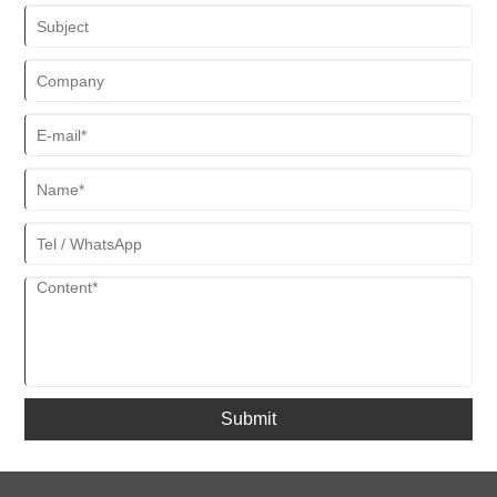
Submit