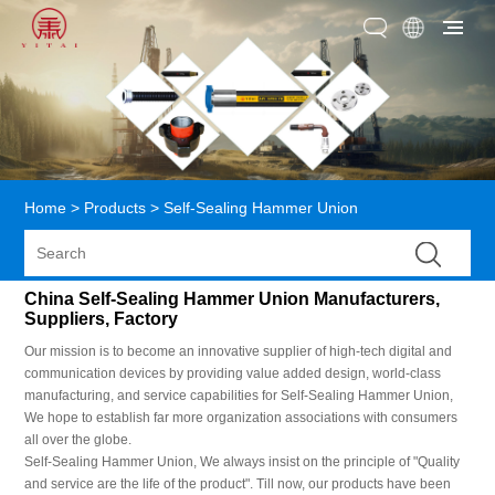
Home
>
Products
>
Self-Sealing Hammer Union
China Self-Sealing Hammer Union Manufacturers,
Suppliers, Factory
Our mission is to become an innovative supplier of high-tech digital and
communication devices by providing value added design, world-class
manufacturing, and service capabilities for Self-Sealing Hammer Union,
We hope to establish far more organization associations with consumers
all over the globe.
Self-Sealing Hammer Union, We always insist on the principle of "Quality
and service are the life of the product". Till now, our products have been