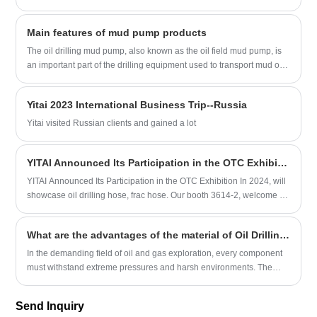
whose performance has reached the international advanced level.
mechanically demanding phases of well completion. A premium
The booth attracted many international customers, and the
High-Pressure Cementing Hose must withstand extreme hydraulic
Main features of mud pump products
engineering team had in-depth exchanges with them, demonstrating
shock, aggressive chemical additives, and rapid pressure drops
the company's strength.
without structural blistering or liner degradation.
The oil drilling mud pump, also known as the oil field mud pump, is
an important part of the drilling equipment used to transport mud or
water and other flushing fluid media into the borehole during the
drilling process. The characteristics of oil drilling mud pump products
Yitai 2023 International Business Trip--Russia
are divided into the following points:
Yitai visited Russian clients and gained a lot
YITAI Announced Its Participation in the OTC Exhibition In 2024
YITAI Announced Its Participation in the OTC Exhibition In 2024, will
showcase oil drilling hose, frac hose. Our booth 3614-2, welcome to
our booth
What are the advantages of the material of Oil Drilling Hoses?
In the demanding field of oil and gas exploration, every component
must withstand extreme pressures and harsh environments. The
material composition of Oil Drilling Hoses is a primary factor
determining their performance, safety, and longevity.
Send Inquiry