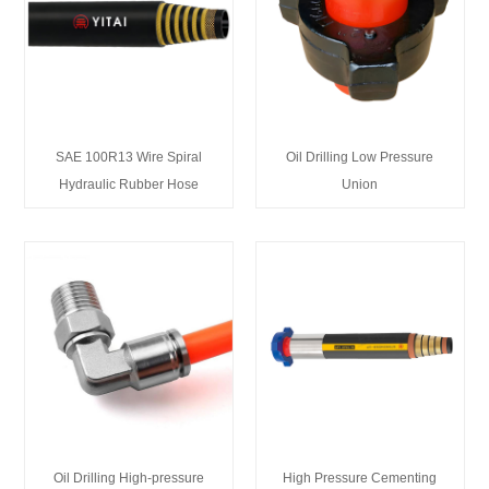
SAE 100R13 Wire Spiral
Oil Drilling Low Pressure
Hydraulic Rubber Hose
Union
Oil Drilling High-pressure
High Pressure Cementing