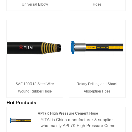
Universal Elbow
Hose
SAE 100R13 Steel Wire
Rotary Drilling and Shock
Wound Rubber Hose
Absorption Hose
Hot Products
API 7K High Pressure Cement Hose
YITAI is China manufacturer & supplier
who mainly API 7K High Pressure Cement
Hose with 20+ years of experience. Hope