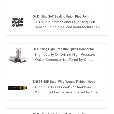
to build business relationship with you.
Oil Drilling Self Sealing Union Pipe Joint
YITAI is a professional Oil drilling Self
sealing union pipe joint manufacturer and
supplier committed to providing customers
one-stop solutions including petroleum
drilling equipment and tools, valves & pipe
fittings and rock drilling tools.
Oil Drilling High Pressure Quick Connector
High quality Oil Drilling High Pressure
Quick Connector is offered by China
manufacturer YITAI. We have been
specialized inthe industry for many years.
Our products have a good price
advantage and cover most of the
EN856-4SP Steel Wire Wound Rubber Hose
European and American markets. We look
High quality EN856-4SP Steel Wire
forward to becoming your long-term
Wound Rubber Hose is offered by China
partner in China.
manufacturer YITAI. Buy EN856-4SP
Steel Wire Wound Rubber Hose which is
of high quality directly with low price. We
have been specialized in hoses industry